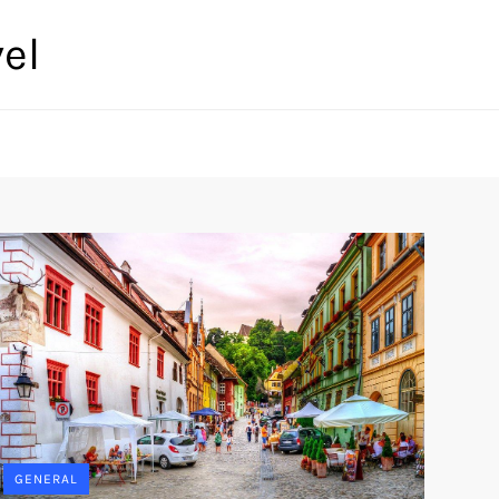
el
GENERAL