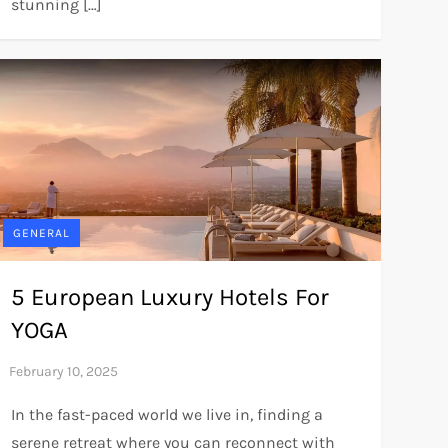
stunning […]
GENERAL
5 European Luxury Hotels For
YOGA
In the fast-paced world we live in, finding a
serene retreat where you can reconnect with