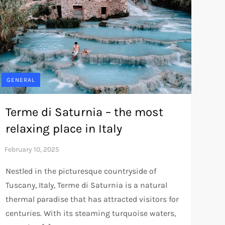
GENERAL
Terme di Saturnia – the most
relaxing place in Italy
Nestled in the picturesque countryside of
Tuscany, Italy, Terme di Saturnia is a natural
thermal paradise that has attracted visitors for
centuries. With its steaming turquoise waters,