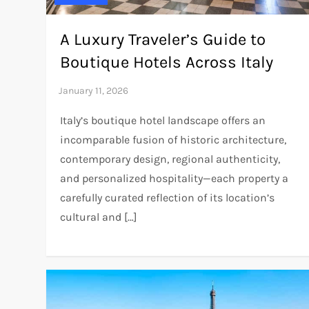
A Luxury Traveler’s Guide to
Boutique Hotels Across Italy
Italy’s boutique hotel landscape offers an
incomparable fusion of historic architecture,
contemporary design, regional authenticity,
and personalized hospitality—each property a
carefully curated reflection of its location’s
cultural and […]