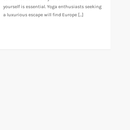
yourself is essential. Yoga enthusiasts seeking
a luxurious escape will find Europe […]