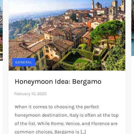
GENERAL
Honeymoon Idea: Bergamo
When it comes to choosing the perfect
honeymoon destination, Italy is often at the top
of the list. While Rome, Venice, and Florence are
common choices, Bergamo is […]