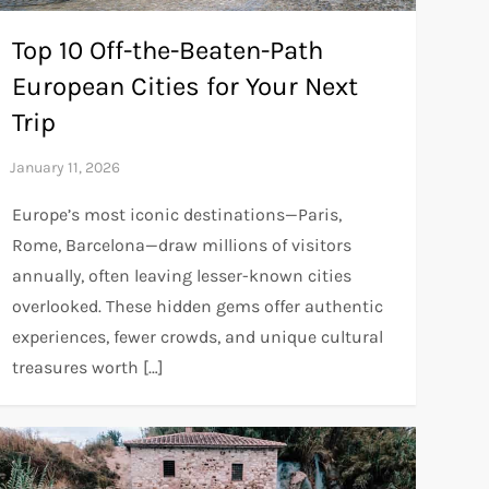
Top 10 Off-the-Beaten-Path
European Cities for Your Next
Trip
Europe’s most iconic destinations—Paris,
Rome, Barcelona—draw millions of visitors
annually, often leaving lesser-known cities
overlooked. These hidden gems offer authentic
experiences, fewer crowds, and unique cultural
treasures worth […]