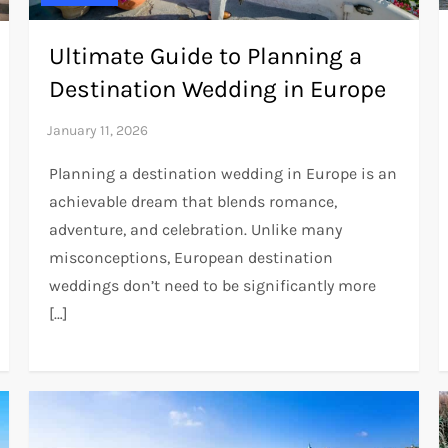
Ultimate Guide to Planning a
Destination Wedding in Europe
Planning a destination wedding in Europe is an
achievable dream that blends romance,
adventure, and celebration. Unlike many
misconceptions, European destination
weddings don’t need to be significantly more
[…]