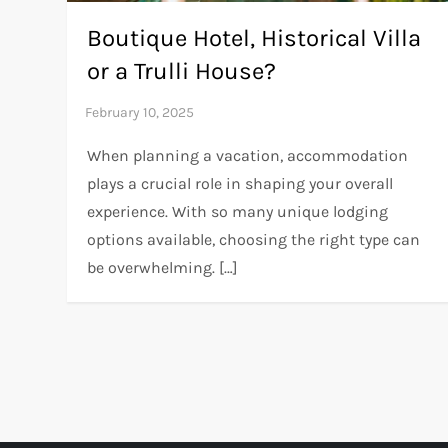
Boutique Hotel, Historical Villa
or a Trulli House?
When planning a vacation, accommodation
plays a crucial role in shaping your overall
experience. With so many unique lodging
options available, choosing the right type can
be overwhelming. […]
P
o