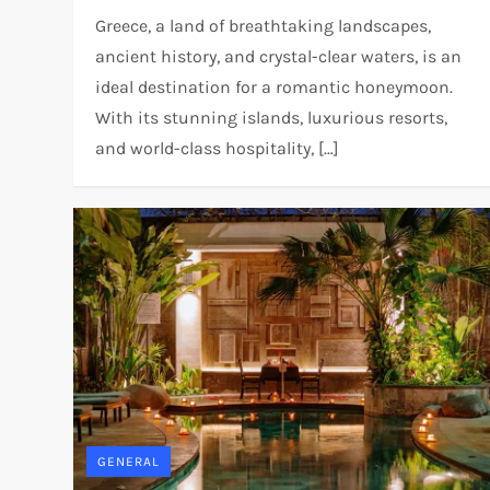
Greece, a land of breathtaking landscapes,
ancient history, and crystal-clear waters, is an
ideal destination for a romantic honeymoon.
With its stunning islands, luxurious resorts,
and world-class hospitality, […]
GENERAL