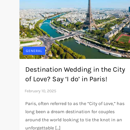
GENERAL
Destination Wedding in the City
of Love? Say ‘I do’ in Paris!
Paris, often referred to as the “City of Love,” has
long been a dream destination for couples
around the world looking to tie the knot in an
unforgettable […]