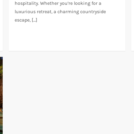
hospitality. Whether you’re looking for a
luxurious retreat, a charming countryside
escape, […]