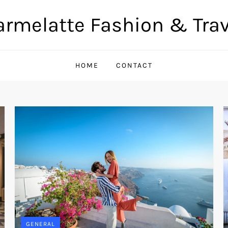
armelatte Fashion & Trav
HOME
CONTACT
GENERAL