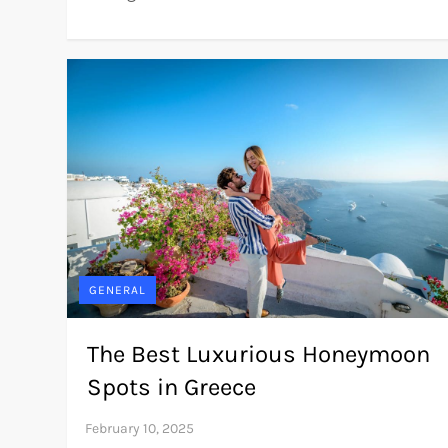
GENERAL
The Best Luxurious Honeymoon
Spots in Greece