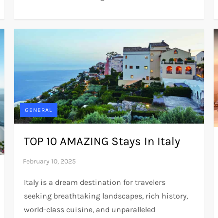
GENERAL
TOP 10 AMAZING Stays In Italy
Italy is a dream destination for travelers
seeking breathtaking landscapes, rich history,
world-class cuisine, and unparalleled