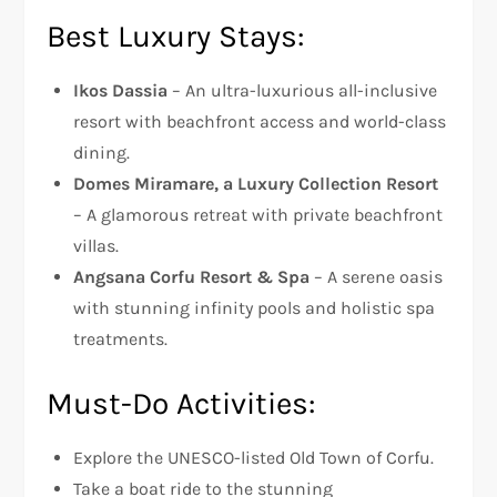
Best Luxury Stays:
Ikos Dassia
– An ultra-luxurious all-inclusive
resort with beachfront access and world-class
dining.
Domes Miramare, a Luxury Collection Resort
– A glamorous retreat with private beachfront
villas.
Angsana Corfu Resort & Spa
– A serene oasis
with stunning infinity pools and holistic spa
treatments.
Must-Do Activities:
Explore the UNESCO-listed Old Town of Corfu.
Take a boat ride to the stunning