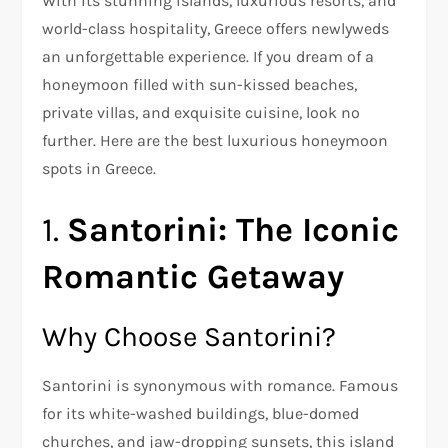
With its stunning islands, luxurious resorts, and
world-class hospitality, Greece offers newlyweds
an unforgettable experience. If you dream of a
honeymoon filled with sun-kissed beaches,
private villas, and exquisite cuisine, look no
further. Here are the best luxurious honeymoon
spots in Greece.
1.
Santorini: The Iconic
Romantic Getaway
Why Choose Santorini?
Santorini is synonymous with romance. Famous
for its white-washed buildings, blue-domed
churches, and jaw-dropping sunsets, this island