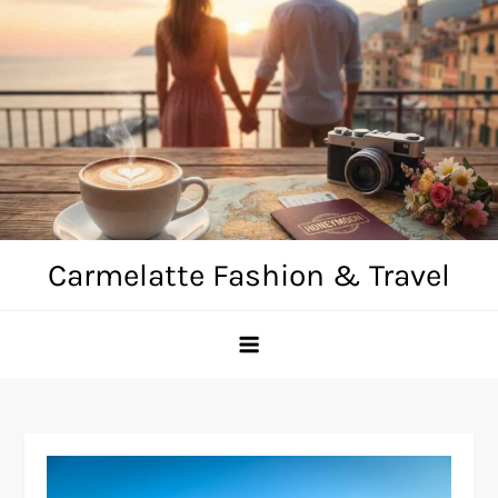
Skip
to
content
Carmelatte Fashion & Travel