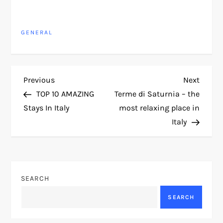
GENERAL
P
Previous
Next
Previous
Next
Post
Post
TOP 10 AMAZING
Terme di Saturnia – the
o
Stays In Italy
most relaxing place in
Italy
s
t
n
SEARCH
a
SEARCH