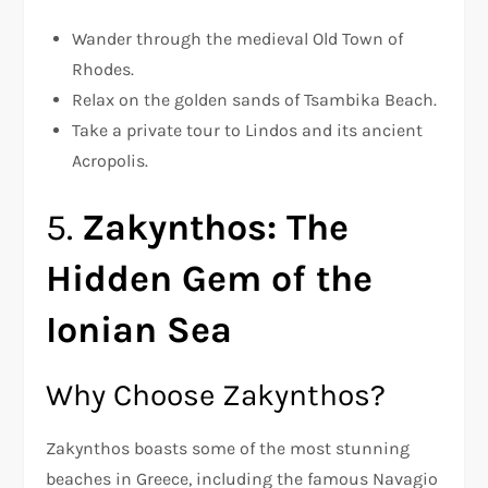
Wander through the medieval Old Town of
Rhodes.
Relax on the golden sands of Tsambika Beach.
Take a private tour to Lindos and its ancient
Acropolis.
5.
Zakynthos: The
Hidden Gem of the
Ionian Sea
Why Choose Zakynthos?
Zakynthos boasts some of the most stunning
beaches in Greece, including the famous Navagio