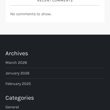
RECENT COMMENTS
No comments to show.
Archives
March 2026
January 2026
February 2025
Categories
General