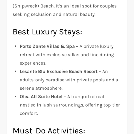
(Shipwreck) Beach. It’s an ideal spot for couples
seeking seclusion and natural beauty.
Best Luxury Stays:
Porto Zante Villas & Spa
– A private luxury
retreat with exclusive villas and fine dining
experiences.
Lesante Blu Exclusive Beach Resort
– An
adults-only paradise with private pools and a
serene atmosphere.
Olea All Suite Hotel
– A tranquil retreat
nestled in lush surroundings, offering top-tier
comfort.
Must-Do Activities: