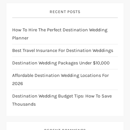
v
i
RECENT POSTS
g
How To Hire The Perfect Destination Wedding
Planner
a
Best Travel Insurance For Destination Weddings
t
Destination Wedding Packages Under $10,000
i
Affordable Destination Wedding Locations For
o
2026
n
Destination Wedding Budget Tips: How To Save
Thousands