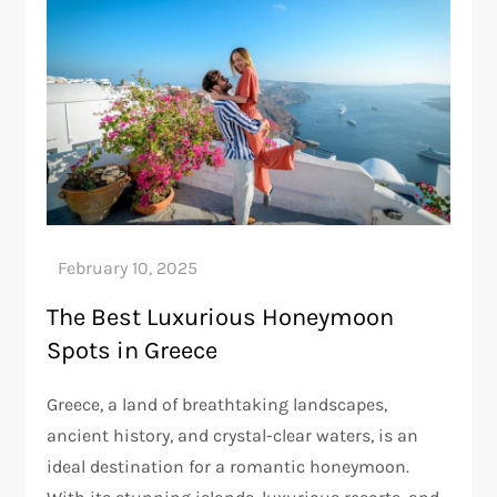
The Best Luxurious Honeymoon
Spots in Greece
Greece, a land of breathtaking landscapes,
ancient history, and crystal-clear waters, is an
ideal destination for a romantic honeymoon.