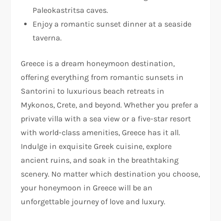
Paleokastritsa caves.
Enjoy a romantic sunset dinner at a seaside
taverna.
Greece is a dream honeymoon destination,
offering everything from romantic sunsets in
Santorini to luxurious beach retreats in
Mykonos, Crete, and beyond. Whether you prefer a
private villa with a sea view or a five-star resort
with world-class amenities, Greece has it all.
Indulge in exquisite Greek cuisine, explore
ancient ruins, and soak in the breathtaking
scenery. No matter which destination you choose,
your honeymoon in Greece will be an
unforgettable journey of love and luxury.