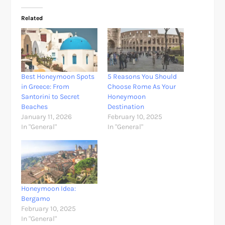
Related
Best Honeymoon Spots
5 Reasons You Should
in Greece: From
Choose Rome As Your
Santorini to Secret
Honeymoon
Beaches
Destination
January 11, 2026
February 10, 2025
In "General"
In "General"
Honeymoon Idea:
Bergamo
February 10, 2025
In "General"