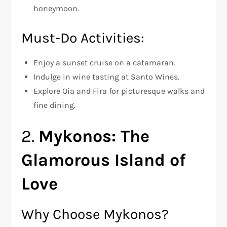
honeymoon.
Must-Do Activities:
Enjoy a sunset cruise on a catamaran.
Indulge in wine tasting at Santo Wines.
Explore Oia and Fira for picturesque walks and
fine dining.
2.
Mykonos: The
Glamorous Island of
Love
Why Choose Mykonos?