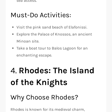
sea access.
Must-Do Activities:
Visit the pink sand beach of Elafonissi.
Explore the Palace of Knossos, an ancient
Minoan site.
Take a boat tour to Balos Lagoon for an
enchanting escape.
4.
Rhodes: The Island
of the Knights
Why Choose Rhodes?
Rhodes is known for its medieval charm,