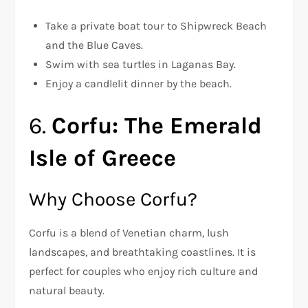
Take a private boat tour to Shipwreck Beach
and the Blue Caves.
Swim with sea turtles in Laganas Bay.
Enjoy a candlelit dinner by the beach.
6.
Corfu: The Emerald
Isle of Greece
Why Choose Corfu?
Corfu is a blend of Venetian charm, lush
landscapes, and breathtaking coastlines. It is
perfect for couples who enjoy rich culture and
natural beauty.