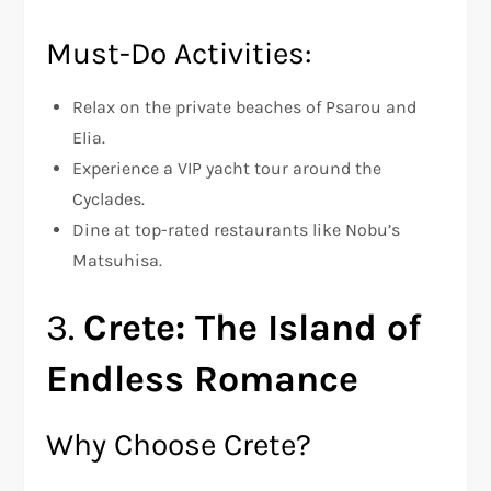
Must-Do Activities:
Relax on the private beaches of Psarou and
Elia.
Experience a VIP yacht tour around the
Cyclades.
Dine at top-rated restaurants like Nobu’s
Matsuhisa.
3.
Crete: The Island of
Endless Romance
Why Choose Crete?