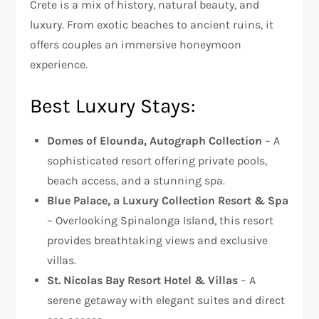
Crete is a mix of history, natural beauty, and
luxury. From exotic beaches to ancient ruins, it
offers couples an immersive honeymoon
experience.
Best Luxury Stays:
Domes of Elounda, Autograph Collection
– A
sophisticated resort offering private pools,
beach access, and a stunning spa.
Blue Palace, a Luxury Collection Resort & Spa
– Overlooking Spinalonga Island, this resort
provides breathtaking views and exclusive
villas.
St. Nicolas Bay Resort Hotel & Villas
– A
serene getaway with elegant suites and direct