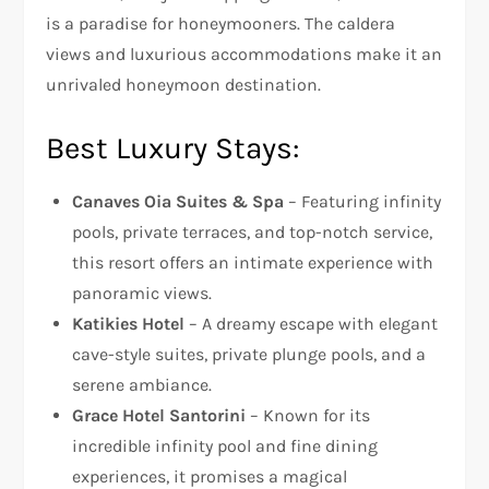
is a paradise for honeymooners. The caldera
views and luxurious accommodations make it an
unrivaled honeymoon destination.
Best Luxury Stays:
Canaves Oia Suites & Spa
– Featuring infinity
pools, private terraces, and top-notch service,
this resort offers an intimate experience with
panoramic views.
Katikies Hotel
– A dreamy escape with elegant
cave-style suites, private plunge pools, and a
serene ambiance.
Grace Hotel Santorini
– Known for its
incredible infinity pool and fine dining
experiences, it promises a magical