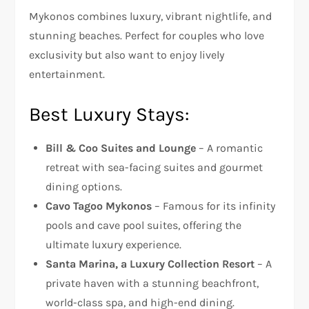
Mykonos combines luxury, vibrant nightlife, and
stunning beaches. Perfect for couples who love
exclusivity but also want to enjoy lively
entertainment.
Best Luxury Stays:
Bill & Coo Suites and Lounge
– A romantic
retreat with sea-facing suites and gourmet
dining options.
Cavo Tagoo Mykonos
– Famous for its infinity
pools and cave pool suites, offering the
ultimate luxury experience.
Santa Marina, a Luxury Collection Resort
– A
private haven with a stunning beachfront,
world-class spa, and high-end dining.