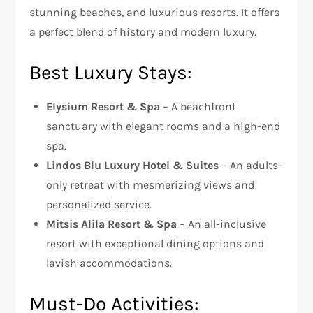
stunning beaches, and luxurious resorts. It offers
a perfect blend of history and modern luxury.
Best Luxury Stays:
Elysium Resort & Spa
– A beachfront
sanctuary with elegant rooms and a high-end
spa.
Lindos Blu Luxury Hotel & Suites
– An adults-
only retreat with mesmerizing views and
personalized service.
Mitsis Alila Resort & Spa
– An all-inclusive
resort with exceptional dining options and
lavish accommodations.
Must-Do Activities: